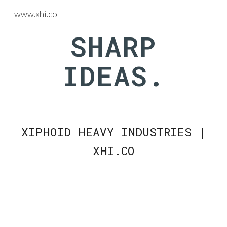
www.xhi.co
Skip to main content
Skip to navigation
SHARP
IDEAS.
XIPHOID HEAVY INDUSTRIES |
XHI.CO