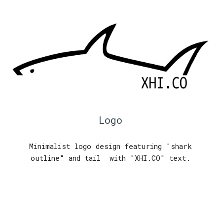
Logo
Minimalist logo design featuring "shark
outline" and tail with "XHI.CO" text.